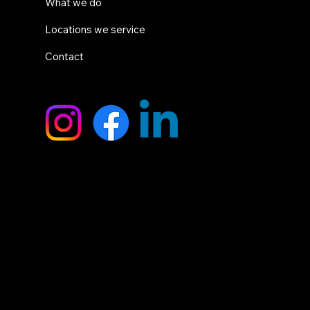
What we do
Locations we service
Contact
SOCIALS
HEAD OFFICE
9 Breadsell Drive,
Caboolture QLD 4510