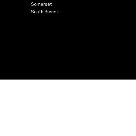
Somerset
South Burnett