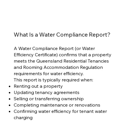
What Is a Water Compliance Report?
A Water Compliance Report (or Water
Efficiency Certificate) confirms that a property
meets the Queensland Residential Tenancies
and Rooming Accommodation Regulation
requirements for water efficiency.
This report is typically required when:
Renting out a property
Updating tenancy agreements
Selling or transferring ownership
Completing maintenance or renovations
Confirming water efficiency for tenant water
charging