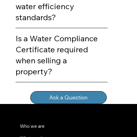
water efficiency
standards?
Is a Water Compliance
Certificate required
when selling a
property?
Ask a Question
Who we are