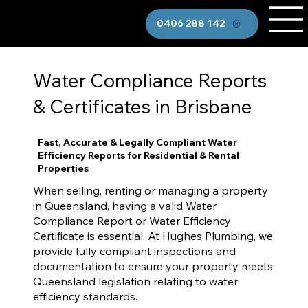
0406 288 142
Water Compliance Reports
& Certificates in Brisbane
Fast, Accurate & Legally Compliant Water
Efficiency Reports for Residential & Rental
Properties
When selling, renting or managing a property
in Queensland, having a valid Water
Compliance Report or Water Efficiency
Certificate is essential. At Hughes Plumbing, we
provide fully compliant inspections and
documentation to ensure your property meets
Queensland legislation relating to water
efficiency standards.