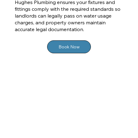
Hughes Plumbing ensures your fixtures and
fittings comply with the required standards so
landlords can legally pass on water usage
charges, and property owners maintain
accurate legal documentation.
Book Now