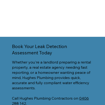
Book Your Leak Detection
Assessment Today
Whether you're a landlord preparing a rental
property, a real estate agency needing fast
reporting, or a homeowner wanting peace of
mind, Hughes Plumbing provides quick,
accurate and fully compliant water efficiency
assessments.
Call Hughes Plumbing Contractors on
0406
288 142.