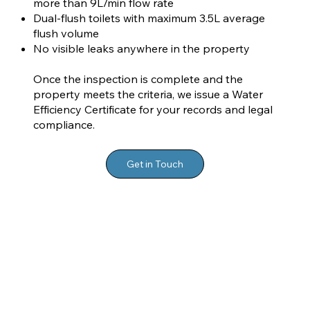
more than 9L/min flow rate
Dual-flush toilets with maximum 3.5L average
flush volume
No visible leaks anywhere in the property
Once the inspection is complete and the
property meets the criteria, we issue a Water
Efficiency Certificate for your records and legal
compliance.
Get in Touch