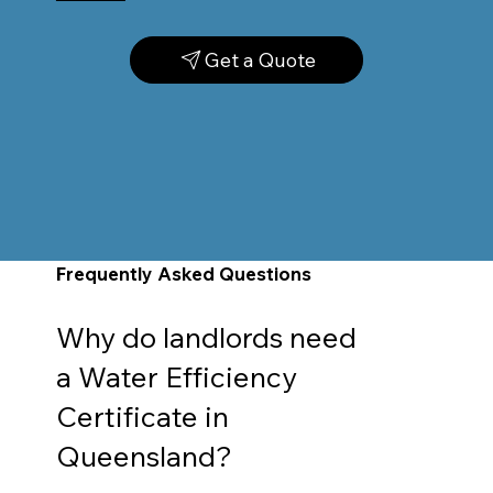
Get a Quote
Frequently Asked Questions
Why do landlords need
a Water Efficiency
Certificate in
Queensland?