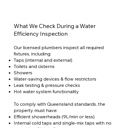
What We Check During a Water
Efficiency Inspection
Our licensed plumbers inspect all required
fixtures, including:
Taps (internal and external)
Toilets and cisterns
Showers
Water-saving devices & flow restrictors
Leak testing & pressure checks
Hot water system functionality
To comply with Queensland standards, the
property must have:
Efficient showerheads (9L/min or less)
Internal cold taps and single-mix taps with no