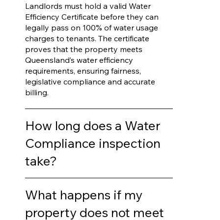
Landlords must hold a valid Water
Efficiency Certificate before they can
legally pass on 100% of water usage
charges to tenants. The certificate
proves that the property meets
Queensland’s water efficiency
requirements, ensuring fairness,
legislative compliance and accurate
billing.
How long does a Water
Compliance inspection
take?
What happens if my
property does not meet