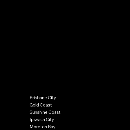
0406 288 142
info@hughespc.com.au
QBCC Company License: 15100352
QBCC Plumber/Drainer License: 52842
Gas Work License: L90975
Terms & Conditions
Credit Policy
Back to Top
COUNCIL REGIONS SERVICED
Brisbane City
© 2026 by Hughes Plumbing Contractors. Website by
Gold Coast
Optimax Agency
Sunshine Coast
Ipswich City
Moreton Bay