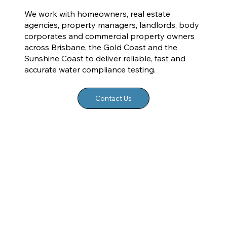
We work with homeowners, real estate
agencies, property managers, landlords, body
corporates and commercial property owners
across Brisbane, the Gold Coast and the
Sunshine Coast to deliver reliable, fast and
accurate water compliance testing.
Contact Us