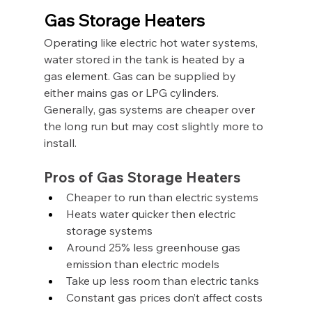
Gas Storage Heaters
Operating like electric hot water systems, 
water stored in the tank is heated by a 
gas element. Gas can be supplied by 
either mains gas or LPG cylinders. 
Generally, gas systems are cheaper over 
the long run but may cost slightly more to 
install.
Pros of Gas Storage Heaters
Cheaper to run than electric systems
Heats water quicker then electric 
storage systems
Around 25% less greenhouse gas 
emission than electric models
Take up less room than electric tanks
Constant gas prices don’t affect costs