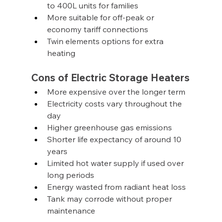
to 400L units for families
More suitable for off-peak or 
economy tariff connections
Twin elements options for extra 
heating
Cons of Electric Storage Heaters
More expensive over the longer term
Electricity costs vary throughout the 
day
Higher greenhouse gas emissions
Shorter life expectancy of around 10 
years
Limited hot water supply if used over 
long periods
Energy wasted from radiant heat loss
Tank may corrode without proper 
maintenance