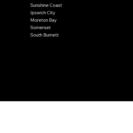
Sunshine Coast
Ipswich City
Moreton Bay
Somerset
South Burnett