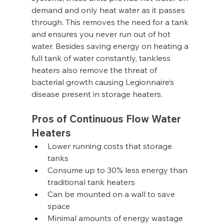
demand and only heat water as it passes 
through. This removes the need for a tank 
and ensures you never run out of hot 
water. Besides saving energy on heating a 
full tank of water constantly, tankless 
heaters also remove the threat of 
bacterial growth causing Legionnaire’s 
disease present in storage heaters.
Pros of Continuous Flow Water 
Heaters
Lower running costs that storage 
tanks
Consume up to 30% less energy than 
traditional tank heaters
Can be mounted on a wall to save 
space
Minimal amounts of energy wastage