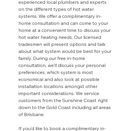
experienced local plumbers and experts 
on the different types of hot water 
systems. We offer a complimentary in-
home consultation and can come to your 
home at a convenient time to discuss your 
hot water heating needs. Our licensed 
tradesmen will present options and talk 
about what system would be best for your 
family. During our free in-home 
consultation, we’ll discuss your personal 
preferences, which system is most 
economical and also look at possible 
installation locations amongst other 
important considerations. We service 
customers from the Sunshine Coast right 
down to the Gold Coast including all areas 
of Brisbane.
If you’d like to book a complimentary in-