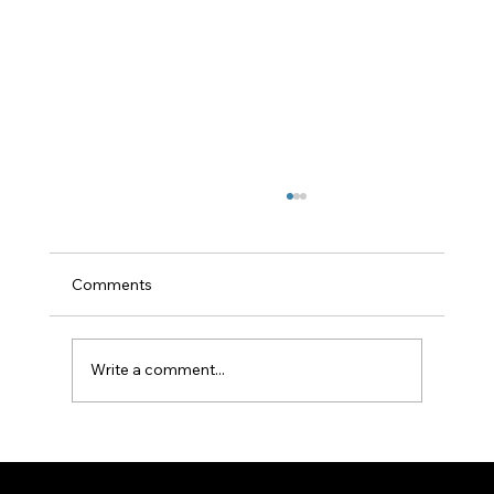
Comments
Write a comment...
Building a New Home? You Don't Have to
Use Your Builder's Sewerage Treatment