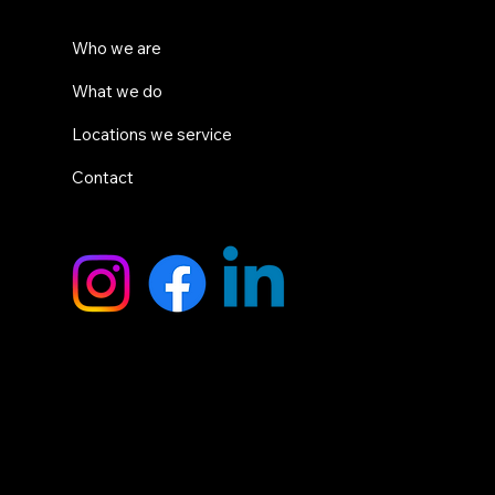
System
Who we are
What we do
Locations we service
Contact
SOCIALS
HEAD OFFICE