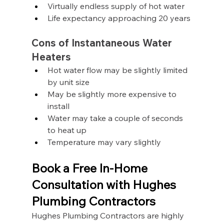
Virtually endless supply of hot water
Life expectancy approaching 20 years
Cons of Instantaneous Water 
Heaters
Hot water flow may be slightly limited 
by unit size
May be slightly more expensive to 
install
Water may take a couple of seconds 
to heat up
Temperature may vary slightly
Book a Free In-Home 
Consultation with Hughes 
Plumbing Contractors
Hughes Plumbing Contractors are highly 