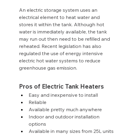
An electric storage system uses an 
electrical element to heat water and 
stores it within the tank. Although hot 
water is immediately available, the tank 
may run out then need to be refilled and 
reheated. Recent legislation has also 
regulated the use of energy intensive 
electric hot water systems to reduce 
greenhouse gas emission.
Pros of Electric Tank Heaters
Easy and inexpensive to install
Reliable
Available pretty much anywhere
Indoor and outdoor installation 
options
Available in many sizes from 25L units 