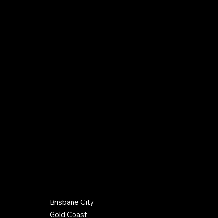
9 Breadsell Drive,
Caboolture QLD 4510
0406 288 142
info@hughespc.com.au
QBCC Company License: 15100352
QBCC Plumber/Drainer License: 52842
Gas Work License: L90975
Terms & Conditions
Credit Policy
Back to Top
COUNCIL REGIONS SERVICED
Brisbane City
© 2026 by Hughes Plumbing Contractors. Website by
Gold Coast
Optimax Agency