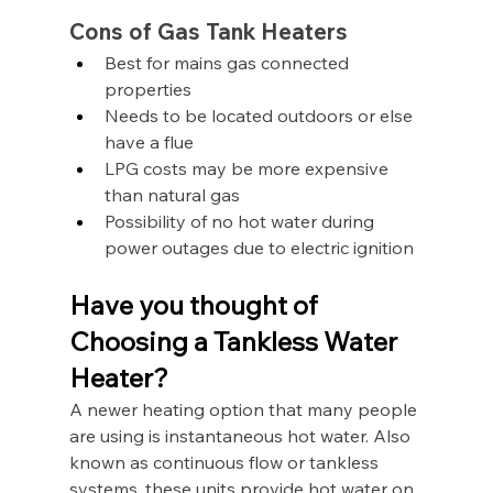
Cons of Gas Tank Heaters
Best for mains gas connected 
properties
Needs to be located outdoors or else 
have a flue
LPG costs may be more expensive 
than natural gas
Possibility of no hot water during 
power outages due to electric ignition
Have you thought of 
Choosing a Tankless Water 
Heater?
A newer heating option that many people 
are using is instantaneous hot water. Also 
known as continuous flow or tankless 
systems, these units provide hot water on 