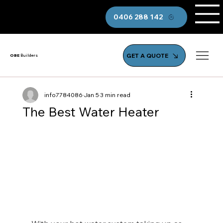
0406 288 142
GET A QUOTE
OBE
Builders
info7784086
Jan 5
3 min read
The Best Water Heater