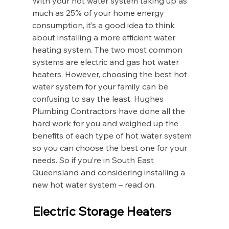
With your hot water system taking up as 
much as 25% of your home energy 
consumption, it’s a good idea to think 
about installing a more efficient water 
heating system. The two most common 
systems are electric and gas hot water 
heaters. However, choosing the best hot 
water system for your family can be 
confusing to say the least. Hughes 
Plumbing Contractors have done all the 
hard work for you and weighed up the 
benefits of each type of hot water system 
so you can choose the best one for your 
needs. So if you’re in South East 
Queensland and considering installing a 
new hot water system – read on.
Electric Storage Heaters