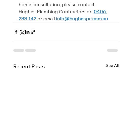
home consultation, please contact 
Hughes Plumbing Contractors on 
0406 
288 142
 or email 
info@hughespc.com.au
.
See All
Recent Posts